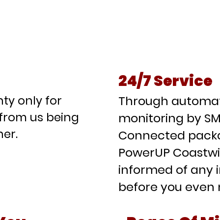
at We Can Offer You As A PowerU
rtner
24/7 Service
ty only for
Through automati
from us being
monitoring by SM
er.
Connected packa
PowerUP Coastwid
informed of any 
before you even