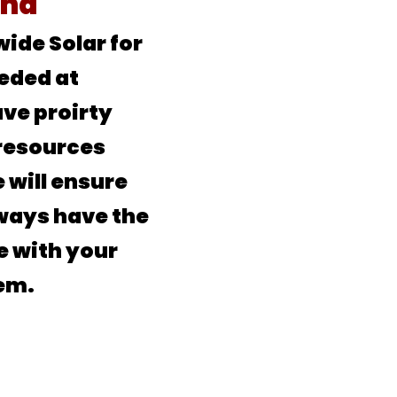
ind
ide Solar for
eded at
ve proirty
resources
 will ensure
lways have the
e with your
em.