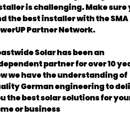
staller is challenging. Make sure
nd the best installer with the SMA
werUP Partner Network.
astwide Solar has been an
dependent partner for over 10 ye
w we have the understanding of
ality German engineering to del
u the best solar solutions for you
me or business