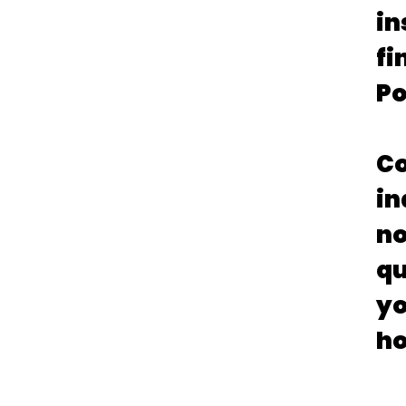
in
fi
Po
Co
in
no
qu
yo
ho