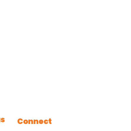
us
Connect