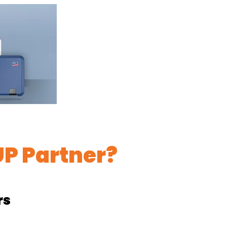
P Partner?
rs