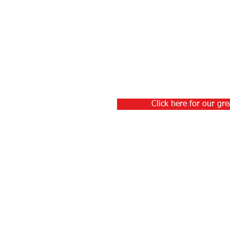
Click here for our gre