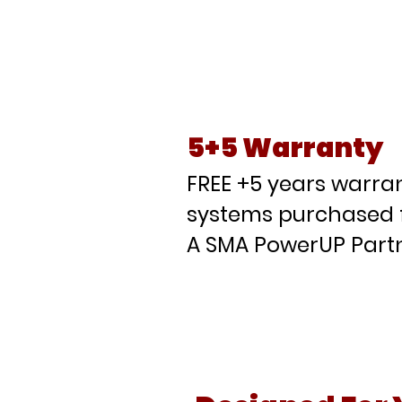
Wh
Pa
5+5 Warranty
FREE +5 years warran
systems purchased 
A SMA PowerUP Partn