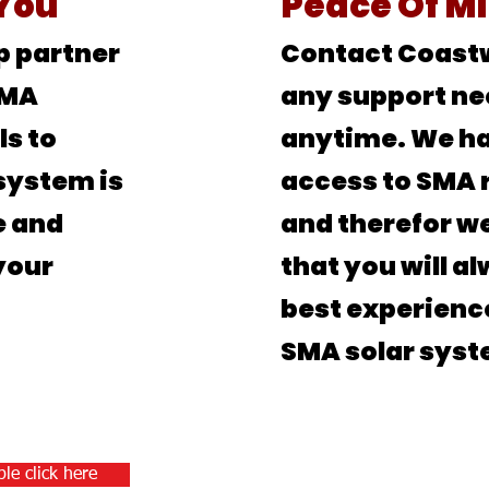
 You
Peace
Of M
p partner
Contact Coastw
SMA
any support ne
ls to
anytime. We ha
system is
access to SMA 
e and
and therefor we
your
that you will a
best experienc
SMA solar syst
le click here