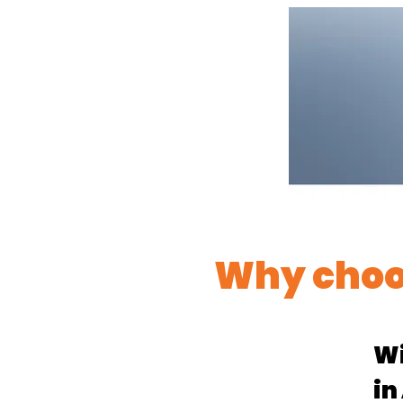
Why choo
Wi
in