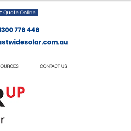
t Quote Online
 1300 776 446
twidesolar.com.au
SOURCES
CONTACT US