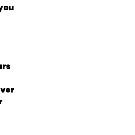
 you
ars
iver
r