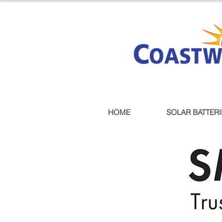
HOME
SOLAR BATTERI