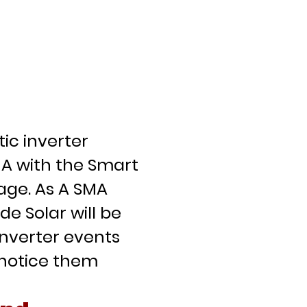
p
c inverter
A with the Smart
ge. As A SMA
e Solar will be
inverter events
 notice them