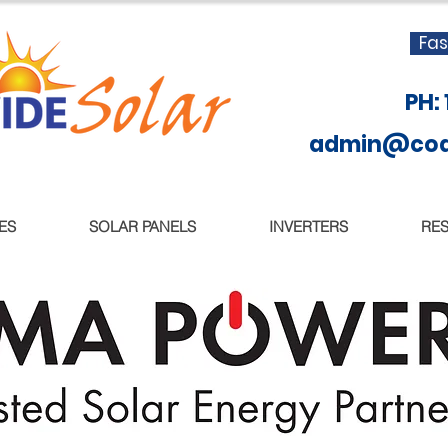
Fas
PH:
admin@coas
ES
SOLAR PANELS
INVERTERS
RE