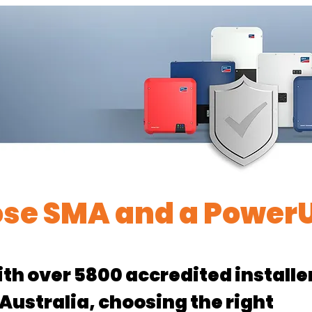
se SMA and a PowerU
th over 5800 accredited installe
 Australia, choosing the right