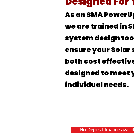
Designed For
As an SMA PowerU
we are trained in 
system design too
ensure your Solar 
both cost effectiv
designed to meet 
individual needs.
No Deposit finance availab