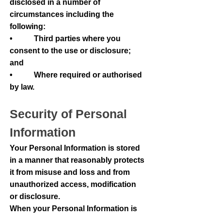
disclosed in a number of
circumstances including the
following:
• Third parties where you
consent to the use or disclosure;
and
• Where required or authorised
by law.
Security of Personal
Information
Your Personal Information is stored
in a manner that reasonably protects
it from misuse and loss and from
unauthorized access, modification
or disclosure.
When your Personal Information is