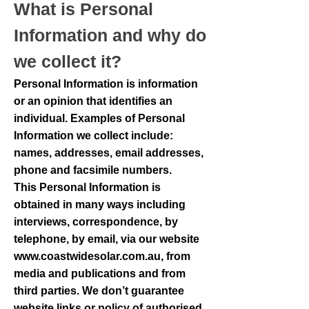
What is Personal
Information and why do
we collect it?
Personal Information is information
or an opinion that identifies an
individual. Examples of Personal
Information we collect include:
names, addresses, email addresses,
phone and facsimile numbers.
This Personal Information is
obtained in many ways including
interviews, correspondence, by
telephone, by email, via our website
www.coastwidesolar.com.au
, from
media and publications and from
third parties. We don’t guarantee
website links or policy of authorised