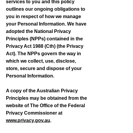
services to you and this policy
outlines our ongoing obligations to
you in respect of how we manage
your Personal Information.
We have
adopted the National Privacy
Principles (NPPs) contained in the
Privacy Act 1988 (Cth) (the Privacy
Act). The NPPs govern the way in
which we collect, use, disclose,
store, secure and dispose of your
Personal Information.
A copy of the Australian Privacy
Principles may be obtained from the
website of The Office of the Federal
Privacy Commissioner at
www.privacy.gov.au
.