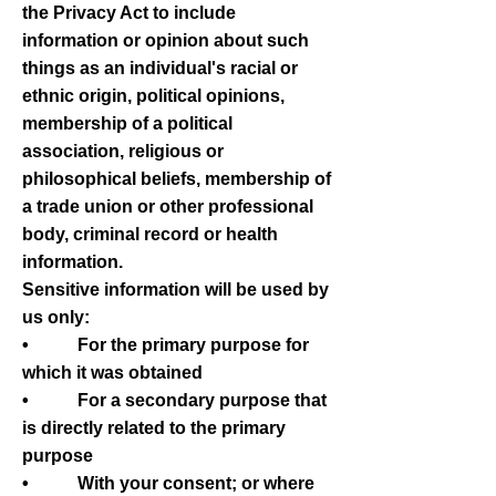
the Privacy Act to include
information or opinion about such
things as an individual's racial or
ethnic origin, political opinions,
membership of a political
association, religious or
philosophical beliefs, membership of
a trade union or other professional
body, criminal record or health
information.
Sensitive information will be used by
us only:
• For the primary purpose for
which it was obtained
• For a secondary purpose that
is directly related to the primary
purpose
• With your consent; or where