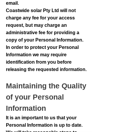
email.
Coastwide solar Pty Ltd will not
charge any fee for your access
request, but may charge an
administrative fee for providing a
copy of your Personal Information.
In order to protect your Personal
Information we may require
identification from you before
releasing the requested information.
Maintaining the Quality
of your Personal
Information
It is an important to us that your
Personal Information is up to date.