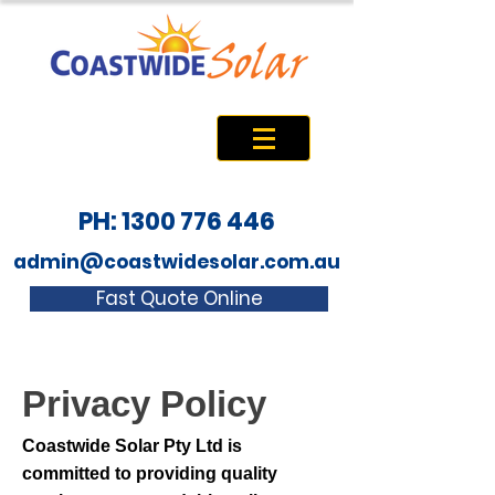
PH: 1300 776 446
admin@coastwidesolar.com.au
Fast Quote Online
Privacy Policy
Coastwide Solar Pty Ltd is
committed to providing quality