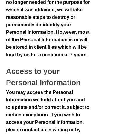
no longer needed for the purpose for
which it was obtained, we will take
reasonable steps to destroy or
permanently de-identify your
Personal Information. However, most
of the Personal Information is or will
be stored in client files which will be
kept by us for a minimum of 7 years.
Access to your
Personal Information
You may access the Personal
Information we hold about you and
to update and/or correct it, subject to
certain exceptions. If you wish to
access your Personal Information,
please contact us in writing or by