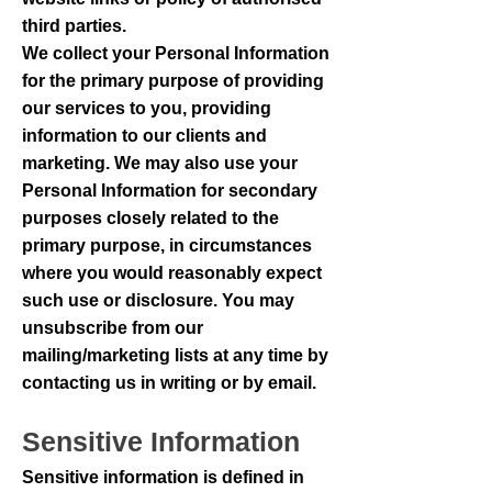
third parties.
We collect your Personal Information
for the primary purpose of providing
our services to you, providing
information to our clients and
marketing. We may also use your
Personal Information for secondary
purposes closely related to the
primary purpose, in circumstances
where you would reasonably expect
such use or disclosure. You may
unsubscribe from our
mailing/marketing lists at any time by
contacting us in writing or by email.
Sensitive Information
Sensitive information is defined in