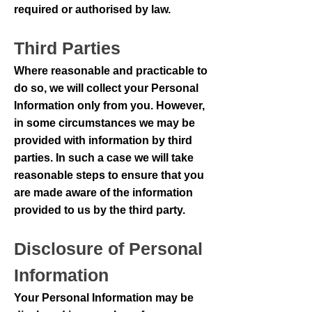
required or authorised by law.
Third Parties
Where reasonable and practicable to
do so, we will collect your Personal
Information only from you. However,
in some circumstances we may be
provided with information by third
parties. In such a case we will take
reasonable steps to ensure that you
are made aware of the information
provided to us by the third party.
Disclosure of Personal
Information
Your Personal Information may be