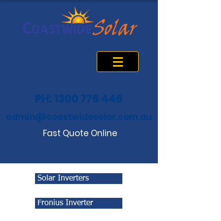
PH: 1300 776 446
admin@coastwidesolar.com.au
Fast Quote Online
Solar Inverters
Fronius Inverter