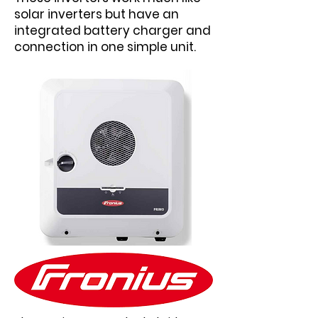
solar inverters but have an
integrated battery charger and
connection in one simple unit.