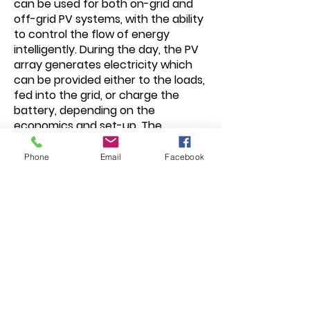
can be used for both on-grid and
off-grid PV systems, with the ability
to control the flow of energy
intelligently. During the day, the PV
array generates electricity which
can be provided either to the loads,
fed into the grid, or charge the
battery, depending on the
economics and set-up. The
electricity stored can be released
when the loads require it during the
Phone
Email
Facebook
night, including inductive loads such
as air conditioners or refrigerators.
Additionally, the power grid can also
charge storage devices via the
inverter. An all-round intelligent
system for maximum energy
flexibility.