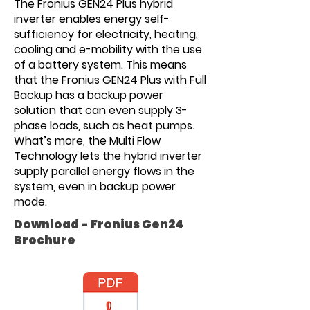
The Fronius GEN24 Plus hybrid
inverter enables energy self-
sufficiency for electricity, heating,
cooling and e-mobility with the use
of a battery system. This means
that the Fronius GEN24 Plus with Full
Backup has a backup power
solution that can even supply 3-
phase loads, such as heat pumps.
What’s more, the Multi Flow
Technology lets the hybrid inverter
supply parallel energy flows in the
system, even in backup power
mode.
Download - Fronius Gen24
Brochure