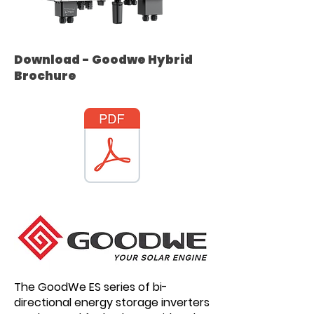
Download - Goodwe Hybrid
Brochure
The GoodWe ES series of bi-
directional energy storage inverters