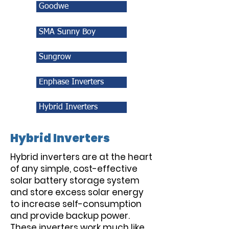
Goodwe
SMA Sunny Boy
Sungrow
Enphase Inverters
Hybrid Inverters
Hybrid Inverters
Hybrid inverters are at the heart
of any simple, cost-effective
solar battery storage system
and store excess solar energy
to increase self-consumption
and provide backup power.
These inverters work much like