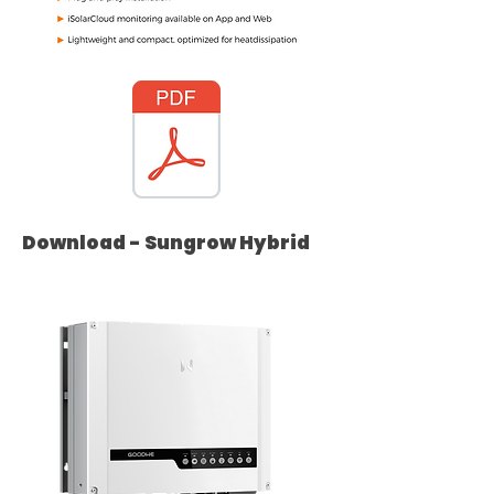
Download - Sungrow Hybrid