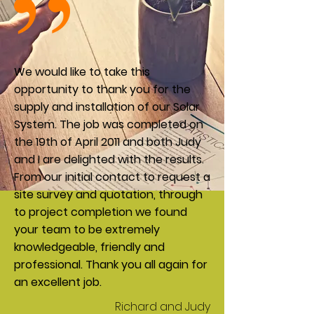
We would like to take this
opportunity to thank you for the
supply and installation of our Solar
System. The job was completed on
the 19th of April 2011 and both Judy
and I are delighted with the results.
From our initial contact to request a
site survey and quotation, through
to project completion we found
your team to be extremely
knowledgeable, friendly and
professional. Thank you all again for
an excellent job.
Richard and Judy