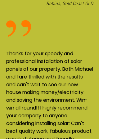
Robina, Gold Coast QLD
Thanks for your speedy and
professional installation of solar
panels at our property. Both Michael
and I are thrilled with the results
and can't wait to see our new
house making money/electricity
and saving the environment. Win-
win all round!! I highly recommend
your company to anyone
considering installing solar: Can't
beat quality work, fabulous product,
wonderful price and friendly,