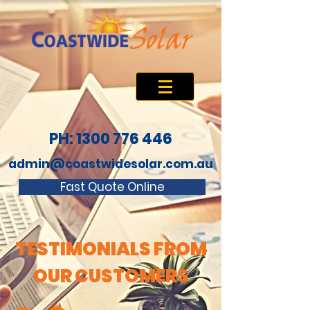
PH: 1300 776 446
admin@coastwidesolar.com.au
Fast Quote Online
TESTIMONIALS FROM
OUR CUSTOMERS