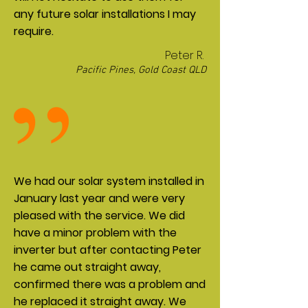
any future solar installations I may
require.
Peter R.
Pacific Pines, Gold Coast QLD
We had our solar system installed in
January last year and were very
pleased with the service. We did
have a minor problem with the
inverter but after contacting Peter
he came out straight away,
confirmed there was a problem and
he replaced it straight away. We