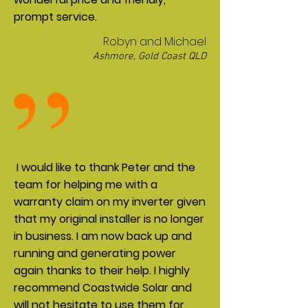
prompt service.
Robyn and Michael
Ashmore, Gold Coast QLD
I would like to thank Peter and the
team for helping me with a
warranty claim on my inverter given
that my original installer is no longer
in business. I am now back up and
running and generating power
again thanks to their help. I highly
recommend Coastwide Solar and
will not hesitate to use them for